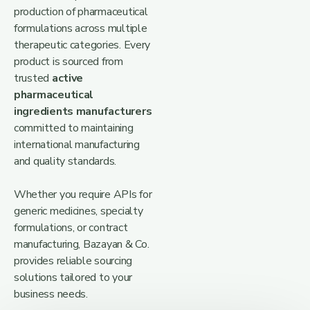
production of pharmaceutical
formulations across multiple
therapeutic categories. Every
product is sourced from
trusted
active
pharmaceutical
ingredients manufacturers
committed to maintaining
international manufacturing
and quality standards.
Whether you require APIs for
generic medicines, specialty
formulations, or contract
manufacturing, Bazayan & Co.
provides reliable sourcing
solutions tailored to your
business needs.