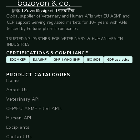
Global supplier of Veterinary and Human APIs with EU ASMF and
CEP support. Serving regulated markets for 10+ years with APIs
trusted by Fortune pharma companies.
TRUSTED API PARTNER FOR VETERINARY & HUMAN HEALTH
INDUSTRIES.
CERTIFICATIONS & COMPLIANCE
EDQM CEP
EU ASMF
GMP | WHO GMP
ISO 9001
GDP Logistics
PRODUCT CATALOGUES
Home
About Us
Veterinary API
CEP/EU ASMF Filed APIs
Human API
Excipients
Contact Us