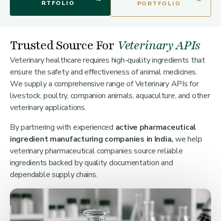
RTFOLIO
PORTFOLIO
Trusted Source For
Veterinary APIs
Veterinary healthcare requires high-quality ingredients that
ensure the safety and effectiveness of animal medicines.
We supply a comprehensive range of Veterinary APIs for
livestock, poultry, companion animals, aquaculture, and other
veterinary applications.
By partnering with experienced
active pharmaceutical
ingredient manufacturing companies in India,
we help
veterinary pharmaceutical companies source reliable
ingredients backed by quality documentation and
dependable supply chains.