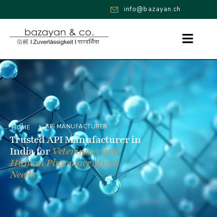
info@bazayan.ch
›
API MANUFACTURER
HOME
Trusted API Manufacturer in
India for
Veterinary and
Human Pharmaceutical
Needs