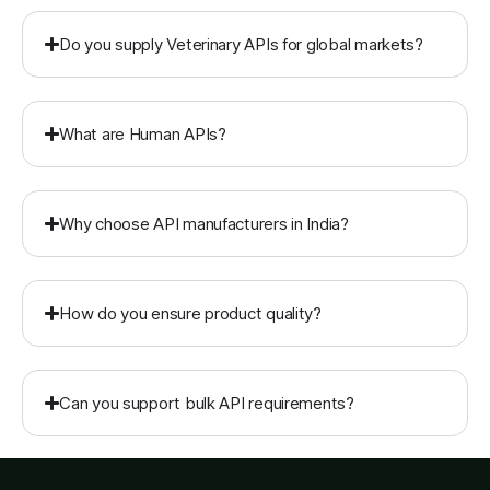
Do you supply Veterinary APIs for global markets?
What are Human APIs?
Why choose API manufacturers in India?
How do you ensure product quality?
Can you support bulk API requirements?