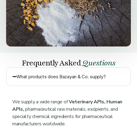
Frequently Asked
Questions
What products does Bazayan & Co. supply?
We supply a wide range of
Veterinary APIs, Human
APIs,
pharmaceutical raw materials, excipients, and
specialty chemical ingredients for pharmaceutical
manufacturers worldwide.