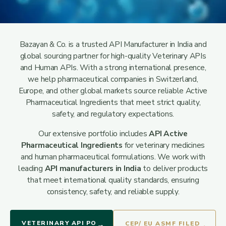
Bazayan & Co. is a trusted API Manufacturer in India and
global sourcing partner for high-quality Veterinary APIs
and Human APIs. With a strong international presence,
we help pharmaceutical companies in Switzerland,
Europe, and other global markets source reliable Active
Pharmaceutical Ingredients that meet strict quality,
safety, and regulatory expectations.
Our extensive portfolio includes
API Active
Pharmaceutical Ingredients
for veterinary medicines
and human pharmaceutical formulations. We work with
leading
API manufacturers in India
to deliver products
that meet international quality standards, ensuring
consistency, safety, and reliable supply.
VETERINARY API PO
CEP/ EU ASMF FILED