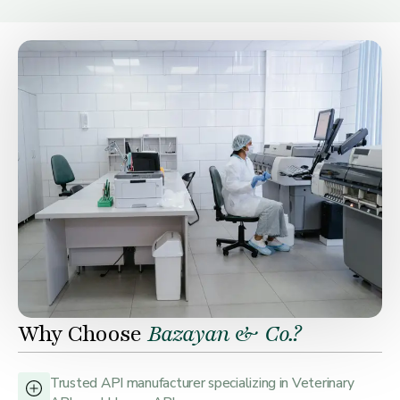
Why Choose
Bazayan & Co.?
Trusted API manufacturer specializing in Veterinary