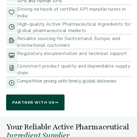
APIs and Human APIs
Strong network of certified API manufacturers in
India
High-quality Active Pharmaceutical Ingredients for
global pharmaceutical markets
Reliable sourcing for Switzerland, Europe, and
international customers
Regulatory documentation and technical support
Consistent product quality and dependable supply
chain
Competitive pricing with timely global deliveries
PARTNER WITH US
Your Reliable Active Pharmaceutical
Ingredient Supplier