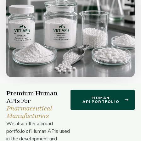
Premium Human
HUMAN
APIs For
API PORTFOLIO
Pharmaceutical
Manufacturers
We also offer a broad
portfolio of Human APIs used
in the development and