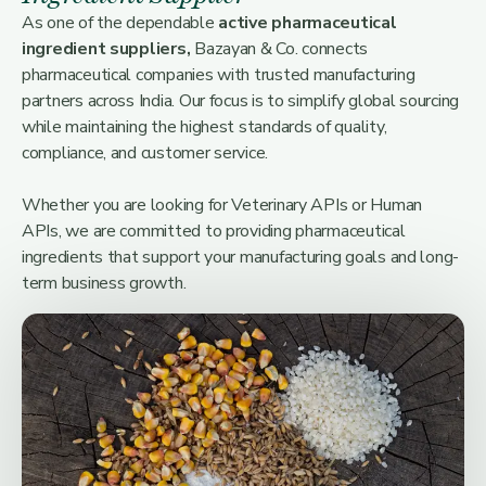
As one of the dependable
active pharmaceutical
ingredient suppliers,
Bazayan & Co. connects
pharmaceutical companies with trusted manufacturing
partners across India. Our focus is to simplify global sourcing
while maintaining the highest standards of quality,
compliance, and customer service.
Whether you are looking for Veterinary APIs or Human
APIs, we are committed to providing pharmaceutical
ingredients that support your manufacturing goals and long-
term business growth.