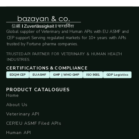
Global supplier of Veterinary and Human APIs with EU ASMF and
CEP support. Serving regulated markets for 10+ years with APIs
trusted by Fortune pharma companies.
TRUSTED API PARTNER FOR VETERINARY & HUMAN HEALTH
INDUSTRIES.
CERTIFICATIONS & COMPLIANCE
EDQM CEP
EU ASMF
GMP | WHO GMP
ISO 9001
GDP Logistics
PRODUCT CATALOGUES
Home
About Us
Veterinary API
CEP/EU ASMF Filed APIs
Human API