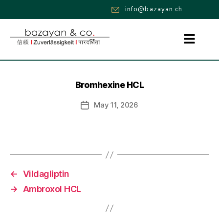
info@bazayan.ch
Bromhexine HCL
May 11, 2026
←
Vildagliptin
→
Ambroxol HCL