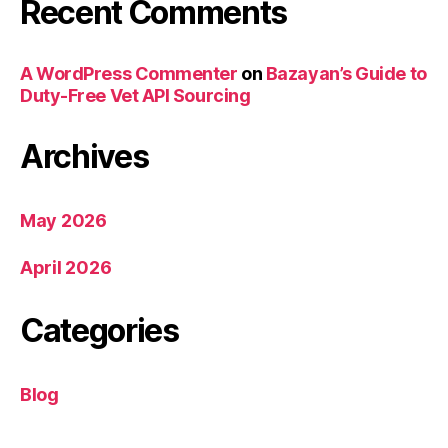
Recent Comments
A WordPress Commenter
on
Bazayan’s Guide to
Duty-Free Vet API Sourcing
Archives
May 2026
April 2026
Categories
Blog