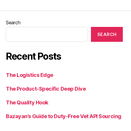
Search
SEARCH
Recent Posts
The Logistics Edge
The Product-Specific Deep Dive
The Quality Hook
Bazayan’s Guide to Duty-Free Vet API Sourcing