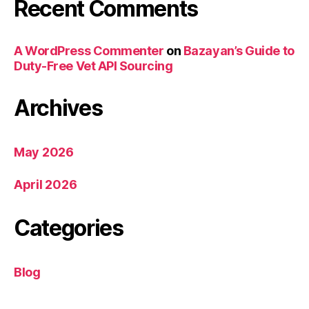
Recent Comments
A WordPress Commenter
on
Bazayan’s Guide to
Duty-Free Vet API Sourcing
Archives
May 2026
April 2026
Categories
Blog