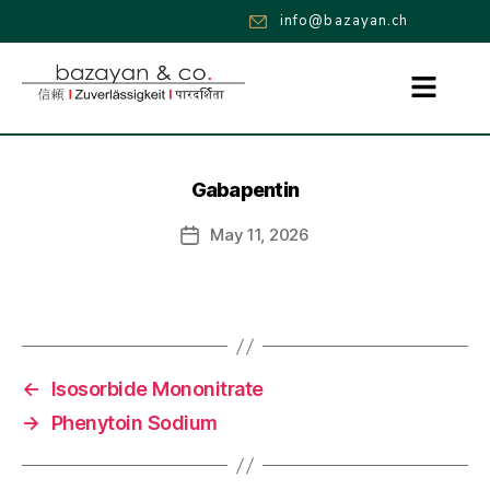
info@bazayan.ch
Gabapentin
May 11, 2026
←
Isosorbide Mononitrate
→
Phenytoin Sodium