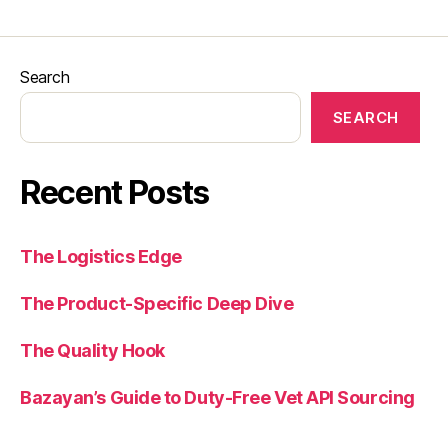
Search
SEARCH
Recent Posts
The Logistics Edge
The Product-Specific Deep Dive
The Quality Hook
Bazayan’s Guide to Duty-Free Vet API Sourcing