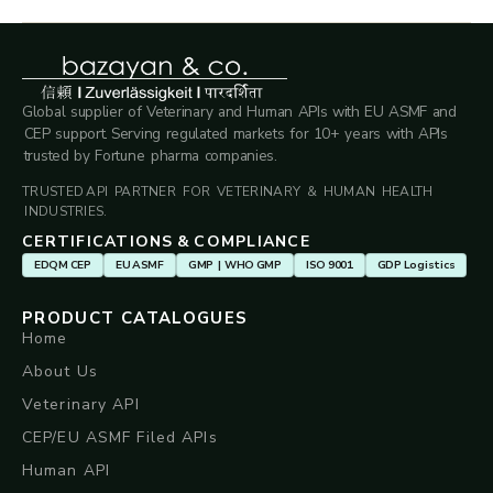
Global supplier of Veterinary and Human APIs with EU ASMF and
CEP support. Serving regulated markets for 10+ years with APIs
trusted by Fortune pharma companies.
TRUSTED API PARTNER FOR VETERINARY & HUMAN HEALTH
INDUSTRIES.
CERTIFICATIONS & COMPLIANCE
EDQM CEP
EU ASMF
GMP | WHO GMP
ISO 9001
GDP Logistics
PRODUCT CATALOGUES
Home
About Us
Veterinary API
CEP/EU ASMF Filed APIs
Human API