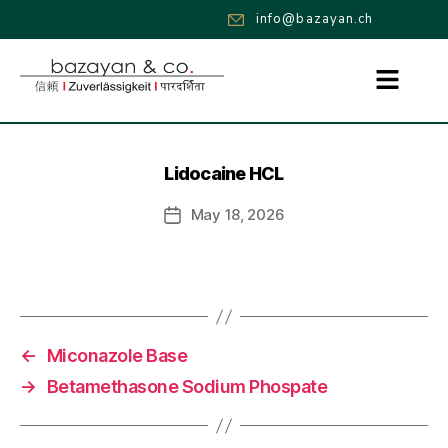
info@bazayan.ch
Lidocaine HCL
May 18, 2026
←
Miconazole Base
→
Betamethasone Sodium Phospate