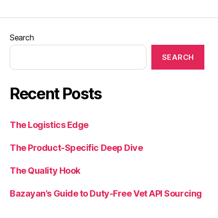
Search
SEARCH
Recent Posts
The Logistics Edge
The Product-Specific Deep Dive
The Quality Hook
Bazayan’s Guide to Duty-Free Vet API Sourcing