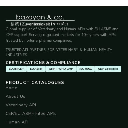
Global supplier of Veterinary and Human APIs with EU ASMF and
CEP support. Serving regulated markets for 10+ years with APIs
trusted by Fortune pharma companies.
TRUSTED API PARTNER FOR VETERINARY & HUMAN HEALTH
INDUSTRIES.
CERTIFICATIONS & COMPLIANCE
EDQM CEP
EU ASMF
GMP | WHO GMP
ISO 9001
GDP Logistics
PRODUCT CATALOGUES
Home
About Us
Veterinary API
CEP/EU ASMF Filed APIs
Human API