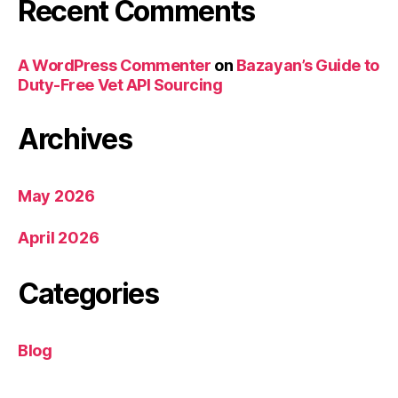
Recent Comments
A WordPress Commenter
on
Bazayan’s Guide to
Duty-Free Vet API Sourcing
Archives
May 2026
April 2026
Categories
Blog