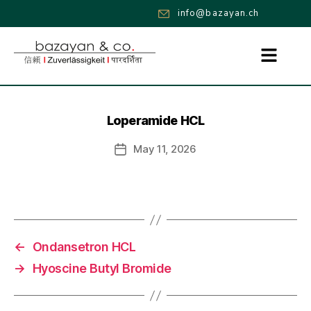
info@bazayan.ch
Loperamide HCL
May 11, 2026
←
Ondansetron HCL
→
Hyoscine Butyl Bromide