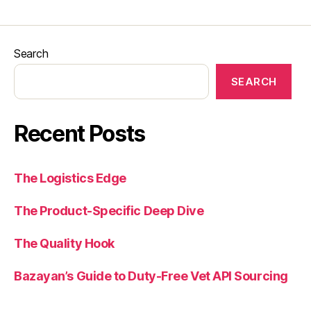
Search
SEARCH
Recent Posts
The Logistics Edge
The Product-Specific Deep Dive
The Quality Hook
Bazayan’s Guide to Duty-Free Vet API Sourcing