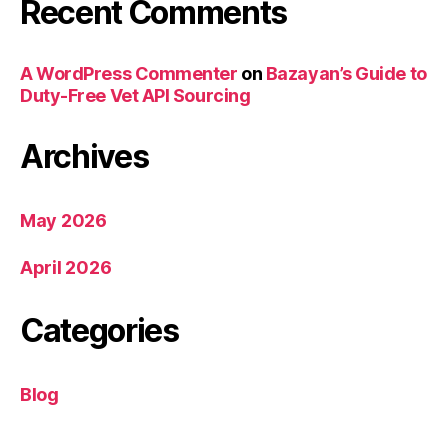
Recent Comments
A WordPress Commenter
on
Bazayan’s Guide to
Duty-Free Vet API Sourcing
Archives
May 2026
April 2026
Categories
Blog