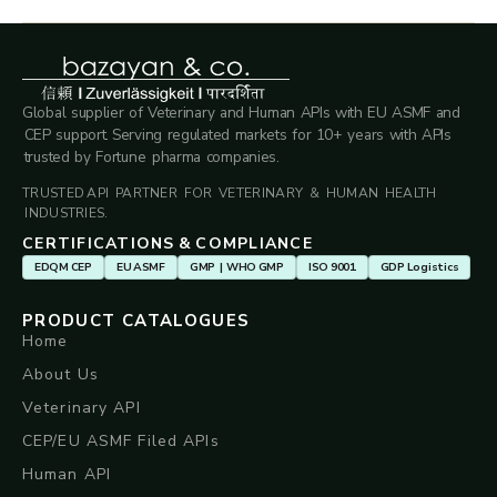
Global supplier of Veterinary and Human APIs with EU ASMF and
CEP support. Serving regulated markets for 10+ years with APIs
trusted by Fortune pharma companies.
TRUSTED API PARTNER FOR VETERINARY & HUMAN HEALTH
INDUSTRIES.
CERTIFICATIONS & COMPLIANCE
EDQM CEP
EU ASMF
GMP | WHO GMP
ISO 9001
GDP Logistics
PRODUCT CATALOGUES
Home
About Us
Veterinary API
CEP/EU ASMF Filed APIs
Human API