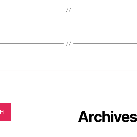
Archive
CH