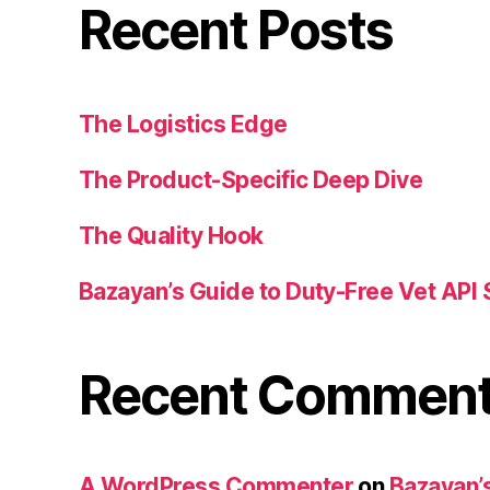
Recent Posts
The Logistics Edge
The Product-Specific Deep Dive
The Quality Hook
Bazayan’s Guide to Duty-Free Vet API 
Recent Commen
A WordPress Commenter
on
Bazayan’s