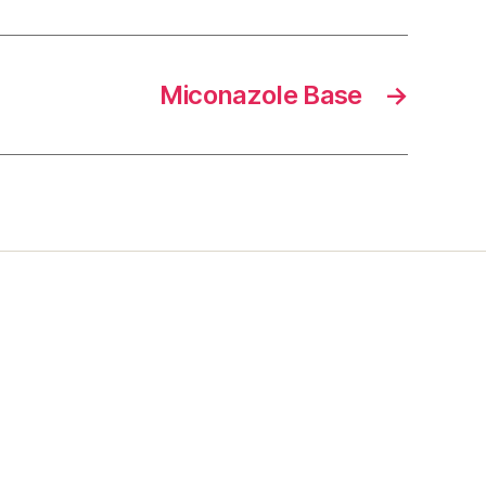
Miconazole Base
→
s