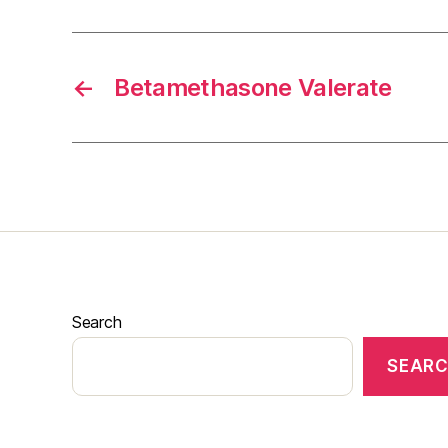
←
Betamethasone Valerate
Search
SEAR