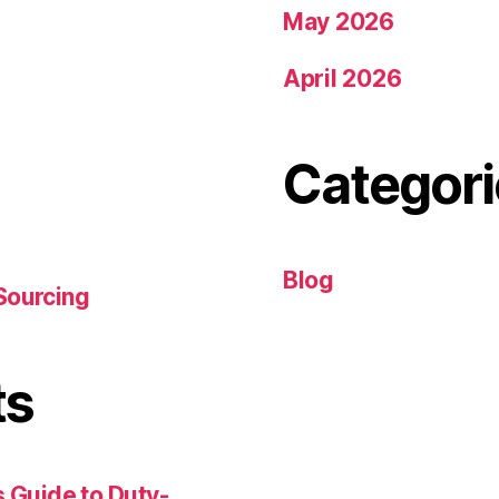
May 2026
April 2026
Categori
Blog
Sourcing
ts
 Guide to Duty-