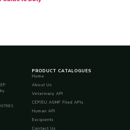
PRODUCT CATALOGUES
Home
About Us
CEP
 by
Veterinary API
CEP/EU ASMF Filed APIs
STRIES.
Human API
Excipients
Contact Us