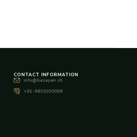
CONTACT INFORMATION
info@bazayan.ch
+91-9833030098