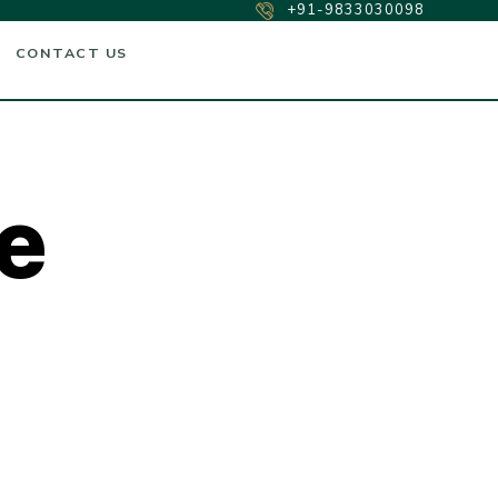
+91-9833030098
CONTACT US
e