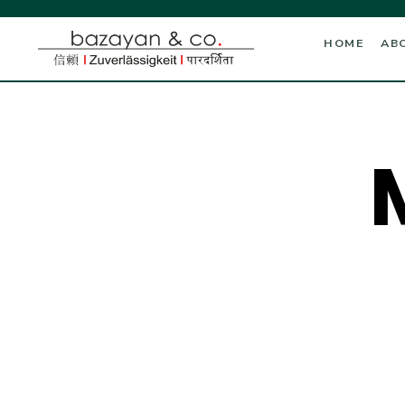
HOME
AB