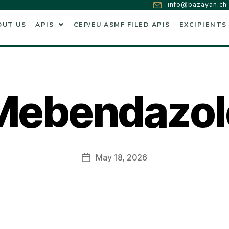
info@bazayan.ch
OUT US
APIS
CEP/EU ASMF FILED APIS
EXCIPIENTS
Mebendazol
May 18, 2026