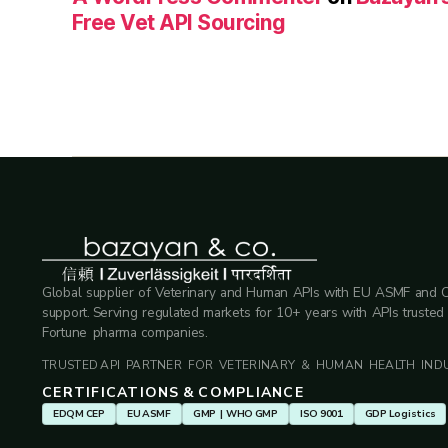
Free Vet API Sourcing
Global supplier of Veterinary and Human APIs with EU ASMF and 
support. Serving regulated markets for 10+ years with APIs trusted
Fortune pharma companies.
TRUSTED API PARTNER FOR VETERINARY & HUMAN HEALTH INDU
CERTIFICATIONS & COMPLIANCE
EDQM CEP
EU ASMF
GMP | WHO GMP
ISO 9001
GDP Logistics