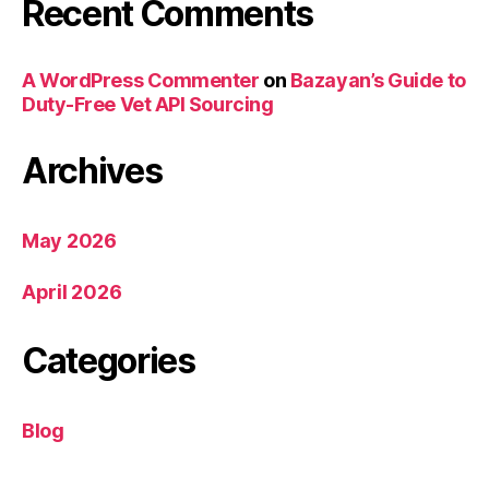
Recent Comments
A WordPress Commenter
on
Bazayan’s Guide to
Duty-Free Vet API Sourcing
Archives
May 2026
April 2026
Categories
Blog