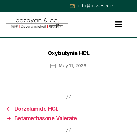
info@bazayan.ch
Oxybutynin HCL
May 11, 2026
←
Dorzolamide HCL
→
Betamethasone Valerate