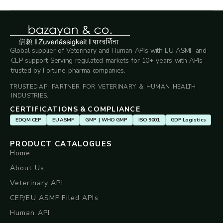
Global supplier of Veterinary and Human APIs with EU ASMF and
CEP support. Serving regulated markets for 10+ years with APIs
trusted by Fortune pharma companies.
TRUSTED API PARTNER FOR VETERINARY & HUMAN HEALTH
INDUSTRIES.
CERTIFICATIONS & COMPLIANCE
EDQM CEP
EU ASMF
GMP | WHO GMP
ISO 9001
GDP Logistics
PRODUCT CATALOGUES
Home
About Us
Veterinary API
CEP/EU ASMF Filed APIs
Human API