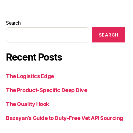
Search
SEARCH
Recent Posts
The Logistics Edge
The Product-Specific Deep Dive
The Quality Hook
Bazayan’s Guide to Duty-Free Vet API Sourcing