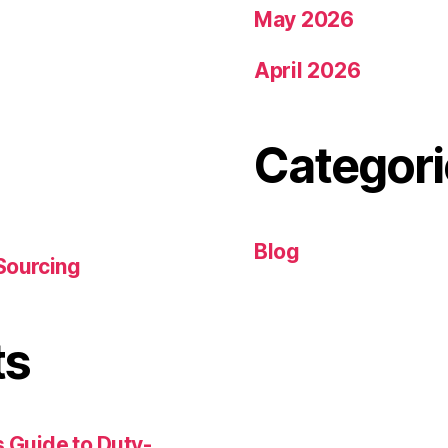
May 2026
April 2026
Categori
Blog
Sourcing
ts
 Guide to Duty-