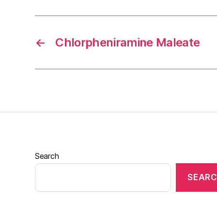
←
Chlorpheniramine Maleate
Search
SEAR