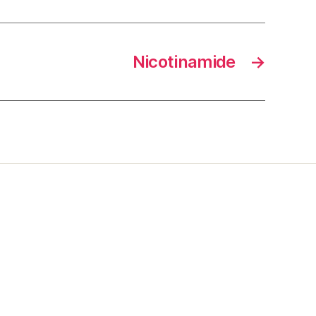
Nicotinamide
→
s