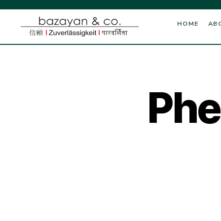
HOME
AB
Phe