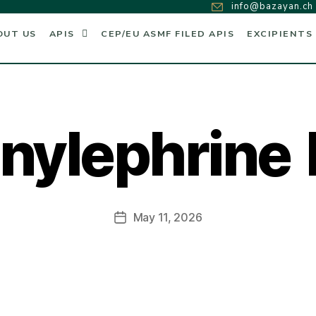
info@bazayan.ch
OUT US
APIS
CEP/EU ASMF FILED APIS
EXCIPIENTS
nylephrine
May 11, 2026