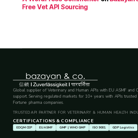
Free Vet API Sourcing
Global supplier of Veterinary and Human APIs with EU ASMF and 
support. Serving regulated markets for 10+ years with APIs trusted
Fortune pharma companies.
TRUSTED API PARTNER FOR VETERINARY & HUMAN HEALTH INDU
CERTIFICATIONS & COMPLIANCE
EDQM CEP
EU ASMF
GMP | WHO GMP
ISO 9001
GDP Logistics