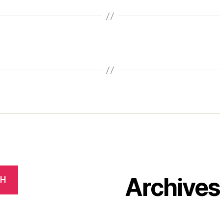
Archive
CH