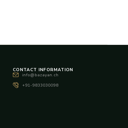
CONTACT INFORMATION
info@bazayan.ch
+91-9833030098