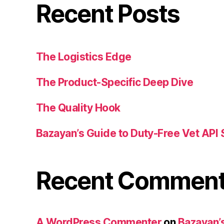
Recent Posts
The Logistics Edge
The Product-Specific Deep Dive
The Quality Hook
Bazayan’s Guide to Duty-Free Vet API 
Recent Commen
A WordPress Commenter
on
Bazayan’s