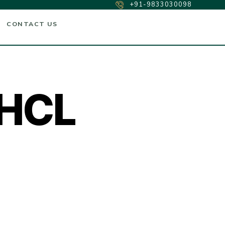
+91-9833030098
CONTACT US
 HCL