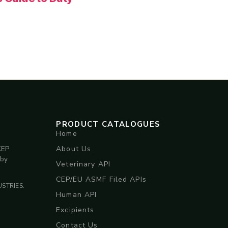
PRODUCT CATALOGUES
Home
About Us
CEP
 by
Veterinary API
CEP/EU ASMF Filed APIs
STRIES.
Human API
Excipients
Contact Us