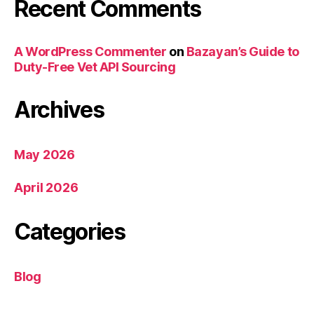
Recent Comments
A WordPress Commenter
on
Bazayan’s Guide to
Duty-Free Vet API Sourcing
Archives
May 2026
April 2026
Categories
Blog