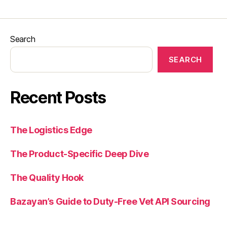
Search
SEARCH
Recent Posts
The Logistics Edge
The Product-Specific Deep Dive
The Quality Hook
Bazayan’s Guide to Duty-Free Vet API Sourcing