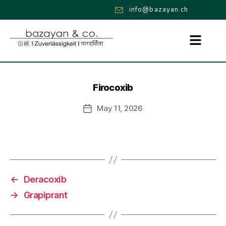
info@bazayan.ch
Firocoxib
May 11, 2026
←
Deracoxib
→
Grapiprant