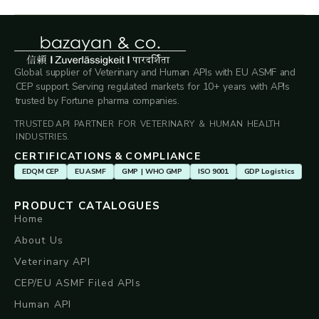
Global supplier of Veterinary and Human APIs with EU ASMF and
CEP support. Serving regulated markets for 10+ years with APIs
trusted by Fortune pharma companies.
TRUSTED API PARTNER FOR VETERINARY & HUMAN HEALTH
INDUSTRIES.
CERTIFICATIONS & COMPLIANCE
EDQM CEP
EU ASMF
GMP | WHO GMP
ISO 9001
GDP Logistics
PRODUCT CATALOGUES
Home
About Us
Veterinary API
CEP/EU ASMF Filed APIs
Human API