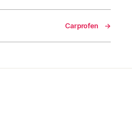
Carprofen
→
s