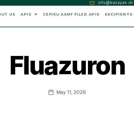
info@bazayan.ch
OUT US
APIS
CEP/EU ASMF FILED APIS
EXCIPIENTS
Fluazuron
May 11, 2026