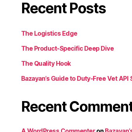
Recent Posts
The Logistics Edge
The Product-Specific Deep Dive
The Quality Hook
Bazayan’s Guide to Duty-Free Vet API 
Recent Commen
A WordPress Commenter
on
Bazayan’s