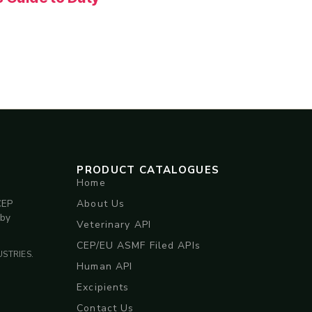
PRODUCT CATALOGUES
Home
About Us
CEP
 by
Veterinary API
CEP/EU ASMF Filed APIs
STRIES.
Human API
Excipients
Contact Us