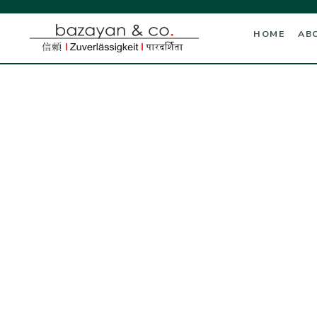
HOME
AB