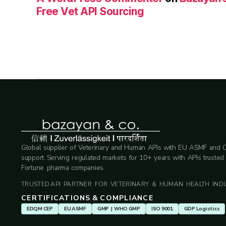
Free Vet API Sourcing
Global supplier of Veterinary and Human APIs with EU ASMF and 
support. Serving regulated markets for 10+ years with APIs trusted
Fortune pharma companies.
TRUSTED API PARTNER FOR VETERINARY & HUMAN HEALTH INDU
CERTIFICATIONS & COMPLIANCE
EDQM CEP
EU ASMF
GMP | WHO GMP
ISO 9001
GDP Logistics