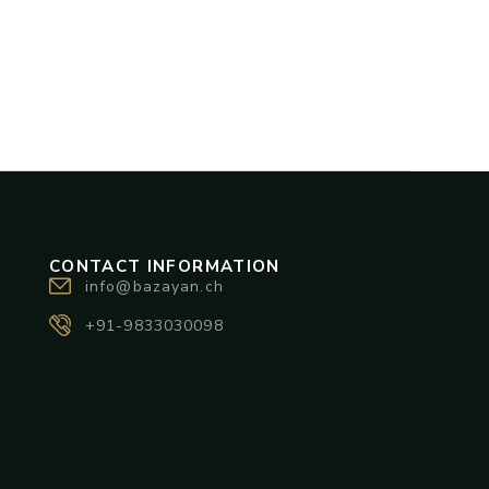
CONTACT INFORMATION
info@bazayan.ch
+91-9833030098