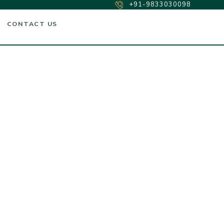
+91-9833030098
CONTACT US