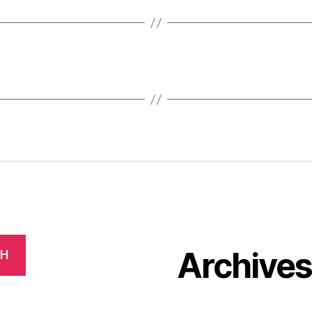
Archive
CH