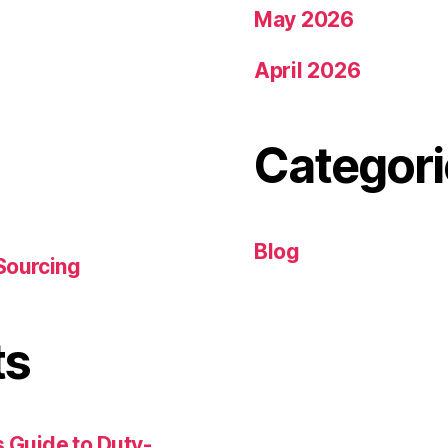
May 2026
April 2026
Categori
Blog
Sourcing
ts
 Guide to Duty-