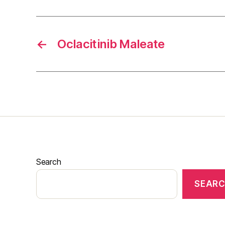
←
Oclacitinib Maleate
Search
SEAR