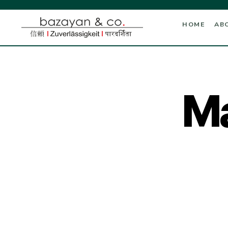
HOME
AB
Ma