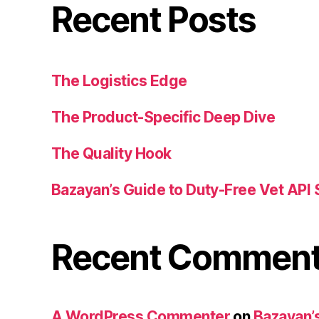
Recent Posts
The Logistics Edge
The Product-Specific Deep Dive
The Quality Hook
Bazayan’s Guide to Duty-Free Vet API 
Recent Commen
A WordPress Commenter
on
Bazayan’s