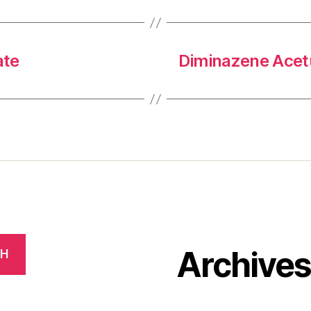
ate
Diminazene Acetu
Archive
CH