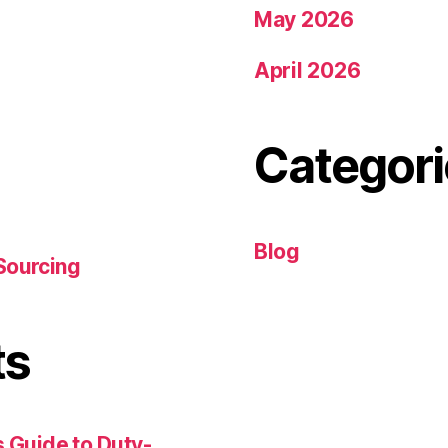
May 2026
April 2026
Categori
Blog
Sourcing
ts
 Guide to Duty-