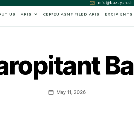
info@bazayan.ch
OUT US
APIS
CEP/EU ASMF FILED APIS
EXCIPIENTS
ropitant B
May 11, 2026