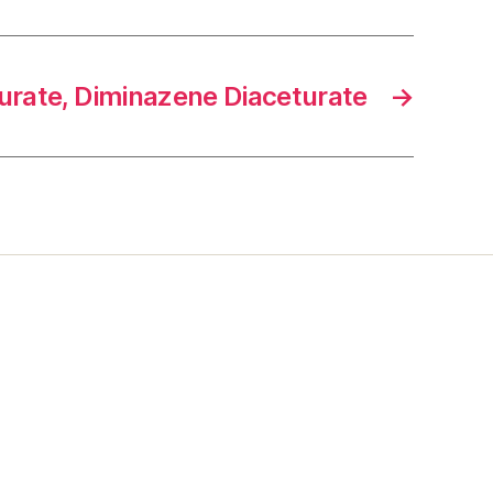
rate, Diminazene Diaceturate
→
s