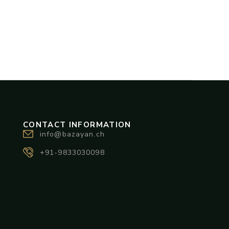
CONTACT INFORMATION
info@bazayan.ch
+91-9833030098