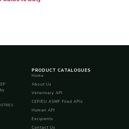
PRODUCT CATALOGUES
Home
About Us
CEP
 by
Veterinary API
CEP/EU ASMF Filed APIs
STRIES.
Human API
Excipients
Contact Us