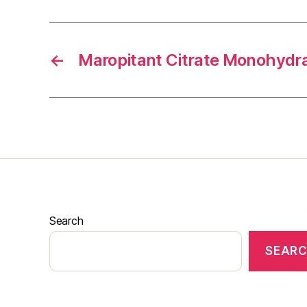
←
Maropitant Citrate Monohydr
Search
SEAR