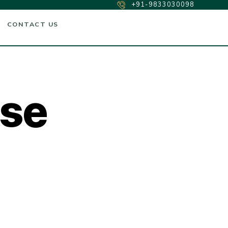
+91-9833030098
CONTACT US
ase