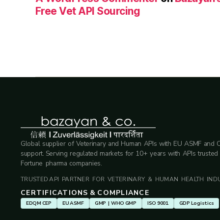
Free Vet API Sourcing
Global supplier of Veterinary and Human APIs with EU ASMF and 
support. Serving regulated markets for 10+ years with APIs trusted
Fortune pharma companies.
TRUSTED API PARTNER FOR VETERINARY & HUMAN HEALTH INDU
CERTIFICATIONS & COMPLIANCE
EDQM CEP
EU ASMF
GMP | WHO GMP
ISO 9001
GDP Logistics