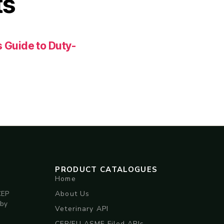
ts
 Guide to Duty-
PRODUCT CATALOGUES
Home
About Us
CEP
 by
Veterinary API
CEP/EU ASMF Filed APIs