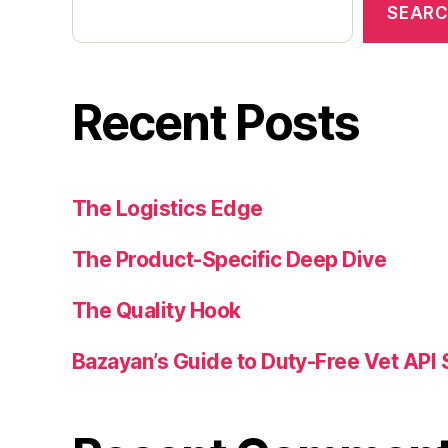
SEAR
Recent Posts
The Logistics Edge
The Product-Specific Deep Dive
The Quality Hook
Bazayan’s Guide to Duty-Free Vet API 