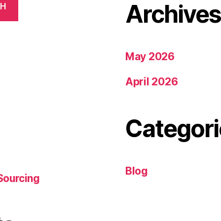
Archive
CH
May 2026
April 2026
Categori
Blog
Sourcing