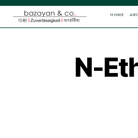
HOME
AB
N-Et