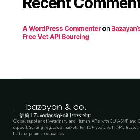
Recent Commen
A WordPress Commenter
on
Bazayan’s
Free Vet API Sourcing
Global supplier of Veterinary and Human APIs with EU ASMF and 
support. Serving regulated markets for 10+ years with APIs trusted
Fortune pharma companies.