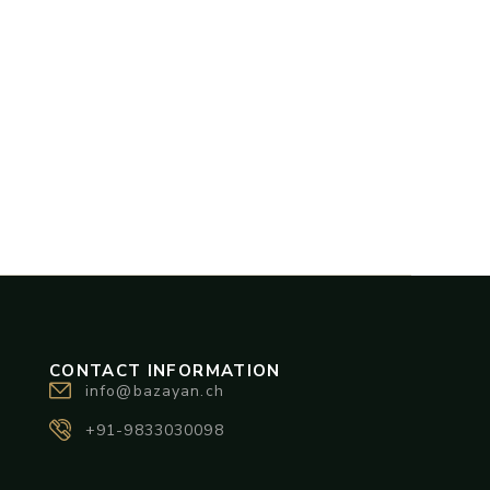
CONTACT INFORMATION
info@bazayan.ch
+91-9833030098