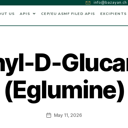
info@bazayan.ch
OUT US
APIS
CEP/EU ASMF FILED APIS
EXCIPIENTS
hyl-D-Gluc
(Eglumine)
May 11, 2026