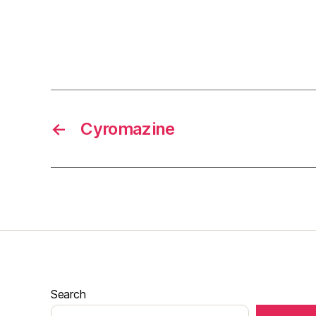
←
Cyromazine
Search