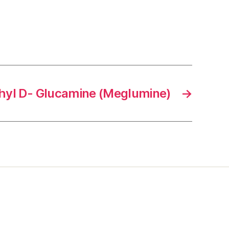
yl D- Glucamine (Meglumine)
→