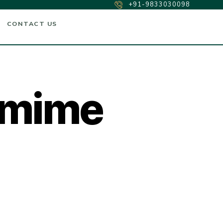
+91-9833030098
CONTACT US
amime