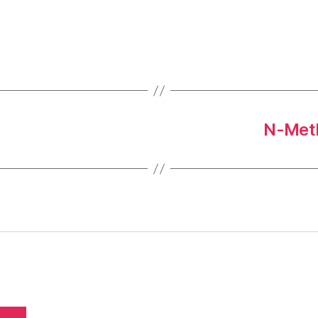
N-Meth