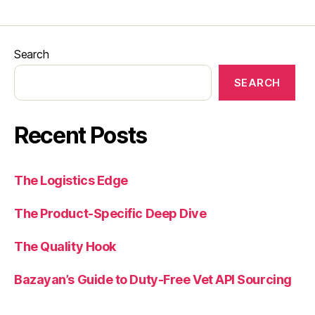
Search
SEARCH
Recent Posts
The Logistics Edge
The Product-Specific Deep Dive
The Quality Hook
Bazayan’s Guide to Duty-Free Vet API Sourcing