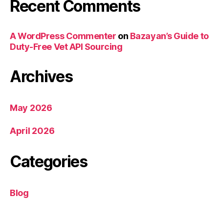
Recent Comments
A WordPress Commenter
on
Bazayan’s Guide to
Duty-Free Vet API Sourcing
Archives
May 2026
April 2026
Categories
Blog