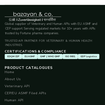
Global supplier of Veterinary and Human APIs with EU ASMF and
CEP support. Serving regulated markets for 10+ years with APIs
trusted by Fortune pharma companies.
TRUSTED API PARTNER FOR VETERINARY & HUMAN HEALTH
INDUSTRIES.
CERTIFICATIONS & COMPLIANCE
EDQM CEP
EU ASMF
GMP | WHO GMP
ISO 9001
GDP Logistics
PRODUCT CATALOGUES
Home
About Us
Veterinary API
CEP/EU ASMF Filed APIs
Human API