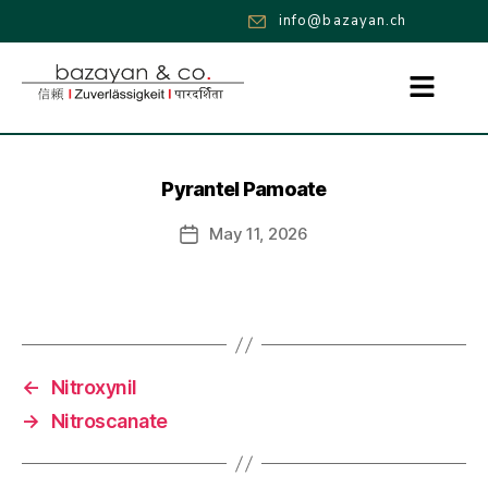
info@bazayan.ch
Pyrantel Pamoate
May 11, 2026
←
Nitroxynil
→
Nitroscanate