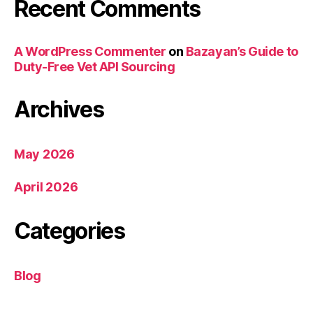
Recent Comments
A WordPress Commenter
on
Bazayan’s Guide to
Duty-Free Vet API Sourcing
Archives
May 2026
April 2026
Categories
Blog