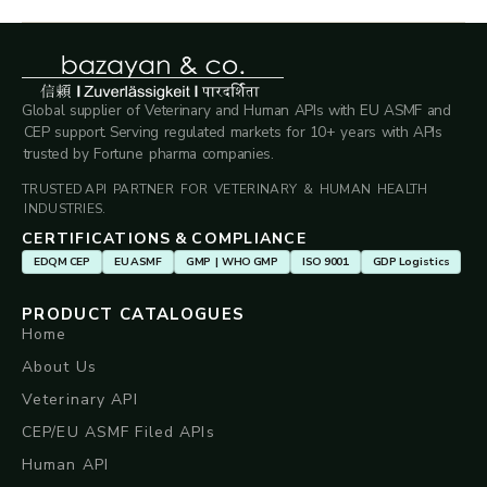
Global supplier of Veterinary and Human APIs with EU ASMF and
CEP support. Serving regulated markets for 10+ years with APIs
trusted by Fortune pharma companies.
TRUSTED API PARTNER FOR VETERINARY & HUMAN HEALTH
INDUSTRIES.
CERTIFICATIONS & COMPLIANCE
EDQM CEP
EU ASMF
GMP | WHO GMP
ISO 9001
GDP Logistics
PRODUCT CATALOGUES
Home
About Us
Veterinary API
CEP/EU ASMF Filed APIs
Human API