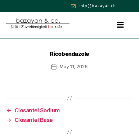
info@bazayan.ch
Ricobendazole
May 11, 2026
←
Closantel Sodium
→
Closantel Base