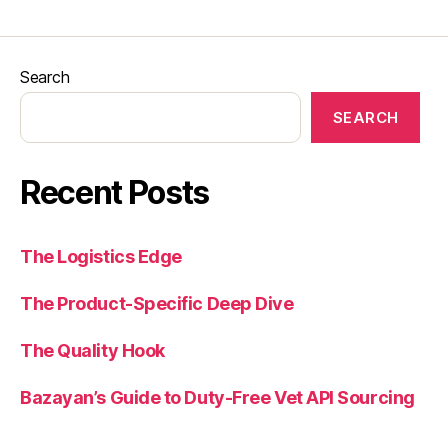
Search
SEARCH
Recent Posts
The Logistics Edge
The Product-Specific Deep Dive
The Quality Hook
Bazayan’s Guide to Duty-Free Vet API Sourcing