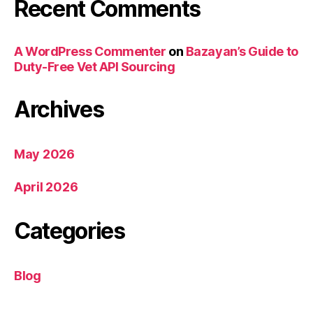
Recent Comments
A WordPress Commenter
on
Bazayan’s Guide to
Duty-Free Vet API Sourcing
Archives
May 2026
April 2026
Categories
Blog