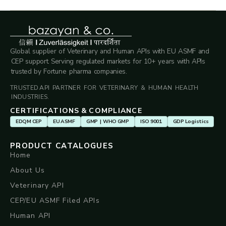
Global supplier of Veterinary and Human APIs with EU ASMF and
CEP support. Serving regulated markets for 10+ years with APIs
trusted by Fortune pharma companies.
TRUSTED API PARTNER FOR VETERINARY & HUMAN HEALTH
INDUSTRIES.
CERTIFICATIONS & COMPLIANCE
EDQM CEP
EU ASMF
GMP | WHO GMP
ISO 9001
GDP Logistics
PRODUCT CATALOGUES
Home
About Us
Veterinary API
CEP/EU ASMF Filed APIs
Human API