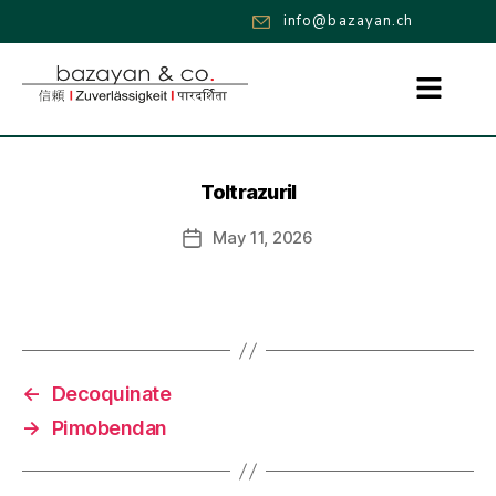
info@bazayan.ch
Toltrazuril
May 11, 2026
←
Decoquinate
→
Pimobendan