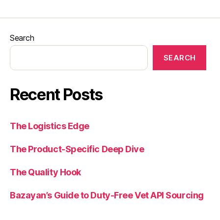
Search
SEARCH
Recent Posts
The Logistics Edge
The Product-Specific Deep Dive
The Quality Hook
Bazayan’s Guide to Duty-Free Vet API Sourcing