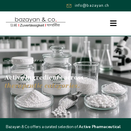
info@bazayan.ch
HOME
›
VETERINARY API
Active ingredients across
therapeutic categories.
Bazayan & Co offers a curated selection of
Active Pharmaceutical