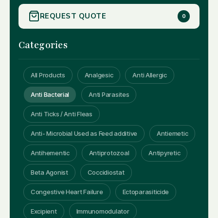
REQUEST QUOTE
0
Categories
All Products
Analgesic
Anti Allergic
Anti Bacterial
Anti Parasites
Anti Ticks / Anti Fleas
Anti- Microbial Used as Feed additive
Antiemetic
Antihementic
Antiprotozoal
Antipyretic
Beta Agonist
Coccidiostat
Congestive Heart Failure
Ectoparasiticide
Excipient
Immunomodulator