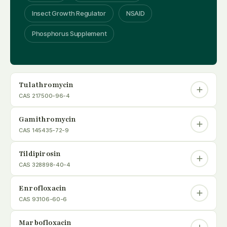
Insect Growth Regulator
NSAID
Phosphorus Supplement
Tulathromycin
CAS 217500-96-4
Gamithromycin
CAS 145435-72-9
Tildipirosin
CAS 328898-40-4
Enrofloxacin
CAS 93106-60-6
Marbofloxacin