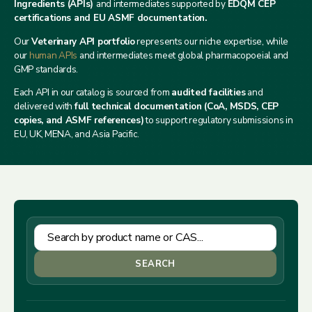
Ingredients (APIs)
and intermediates supported by
EDQM CEP
certifications and EU ASMF documentation.
Our
Veterinary API portfolio
represents our niche expertise, while
our
human APIs
and intermediates meet global pharmacopoeial and
GMP standards.
Each API in our catalog is sourced from
audited facilities
and
delivered with
full technical documentation (CoA, MSDS, CEP
copies, and ASMF references)
to support regulatory submissions in
EU, UK, MENA, and Asia Pacific.
SEARCH