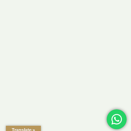
Translate »