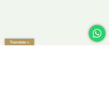
Translate »