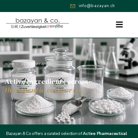
info@bazayan.ch
HOME
›
VETERINARY API
Active ingredients across
therapeutic categories.
Bazayan & Co offers a curated selection of
Active Pharmaceutical