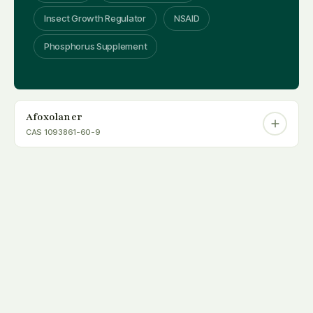
Insect Growth Regulator
NSAID
Phosphorus Supplement
Afoxolaner
CAS 1093861-60-9