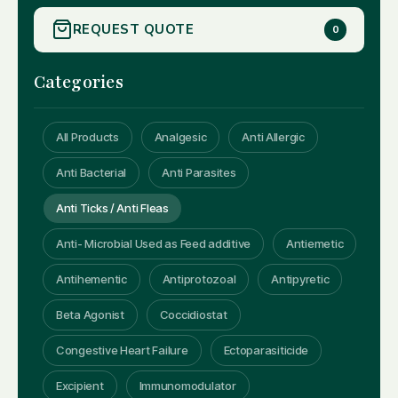
REQUEST QUOTE
0
Categories
All Products
Analgesic
Anti Allergic
Anti Bacterial
Anti Parasites
Anti Ticks / Anti Fleas
Anti- Microbial Used as Feed additive
Antiemetic
Antihementic
Antiprotozoal
Antipyretic
Beta Agonist
Coccidiostat
Congestive Heart Failure
Ectoparasiticide
Excipient
Immunomodulator