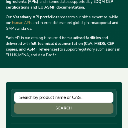
Ingredients (APIs)
and intermediates supported by
EDQM CEP
certifications and EU ASMF documentation.
Our
Veterinary API portfolio
represents our niche expertise, while
our
human APIs
and intermediates meet global pharmacopoeial and
GMP standards.
Each API in our catalog is sourced from
audited facilities
and
delivered with
full technical documentation (CoA, MSDS, CEP
copies, and ASMF references)
to support regulatory submissions in
EU, UK, MENA, and Asia Pacific.
SEARCH