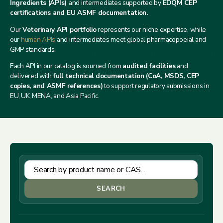
Ingredients (APIs)
and intermediates supported by
EDQM CEP
certifications and EU ASMF documentation.
Our
Veterinary API portfolio
represents our niche expertise, while
our
human APIs
and intermediates meet global pharmacopoeial and
GMP standards.
Each API in our catalog is sourced from
audited facilities
and
delivered with
full technical documentation (CoA, MSDS, CEP
copies, and ASMF references)
to support regulatory submissions in
EU, UK, MENA, and Asia Pacific.
SEARCH