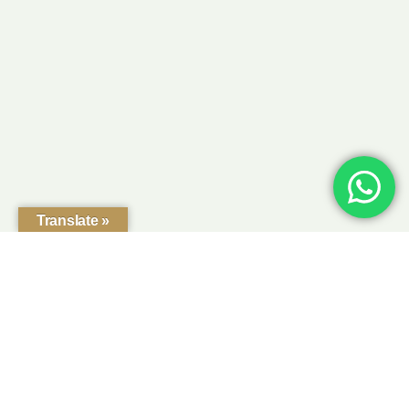
Translate »