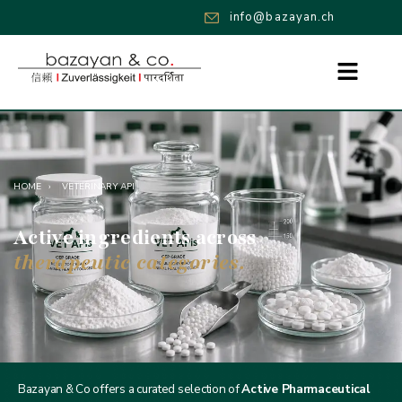
info@bazayan.ch
HOME
›
VETERINARY API
Active ingredients across
therapeutic categories.
Bazayan & Co offers a curated selection of
Active Pharmaceutical