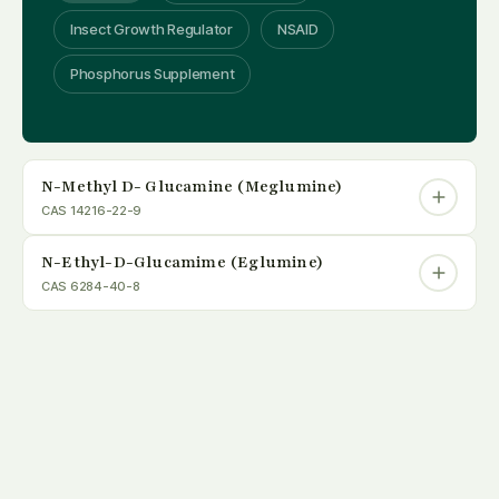
Insect Growth Regulator
NSAID
Phosphorus Supplement
N-Methyl D- Glucamine (Meglumine)
CAS 14216-22-9
N-Ethyl-D-Glucamime (Eglumine)
CAS 6284-40-8