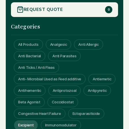
REQUEST QUOTE
0
Categories
All Products
Analgesic
Anti Allergic
Anti Bacterial
Anti Parasites
Anti Ticks / Anti Fleas
Anti- Microbial Used as Feed additive
Antiemetic
Antihementic
Antiprotozoal
Antipyretic
Beta Agonist
Coccidiostat
Congestive Heart Failure
Ectoparasiticide
Excipient
Immunomodulator