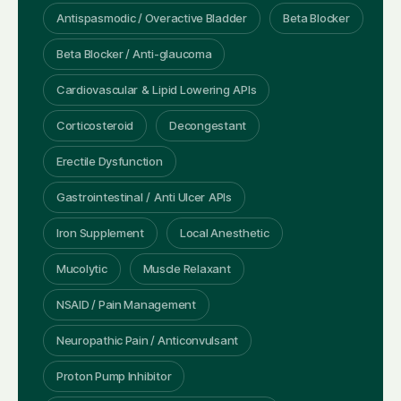
Antispasmodic / Overactive Bladder
Beta Blocker
Beta Blocker / Anti-glaucoma
Cardiovascular & Lipid Lowering APIs
Corticosteroid
Decongestant
Erectile Dysfunction
Gastrointestinal / Anti Ulcer APIs
Iron Supplement
Local Anesthetic
Mucolytic
Muscle Relaxant
NSAID / Pain Management
Neuropathic Pain / Anticonvulsant
Proton Pump Inhibitor