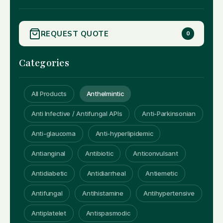
REQUEST QUOTE
0
Categories
All Products
Anthelmintic
Anti Infective / Antifungal APIs
Anti-Parkinsonian
Anti-glaucoma
Anti-hyperlipidemic
Antianginal
Antibiotic
Anticonvulsant
Antidiabetic
Antidiarrheal
Antiemetic
Antifungal
Antihistamine
Antihypertensive
Antiplatelet
Antispasmodic