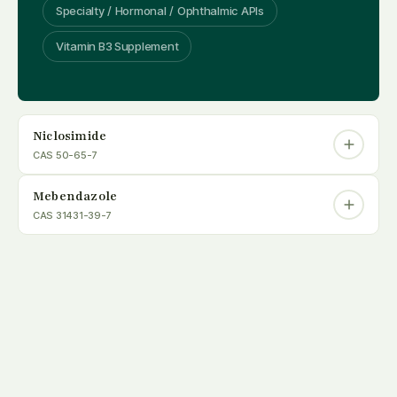
Specialty / Hormonal / Ophthalmic APIs
Vitamin B3 Supplement
Niclosimide
CAS 50-65-7
Mebendazole
CAS 31431-39-7