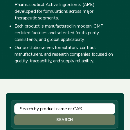
Pharmaceutical Active Ingredients (APIs)
developed for formulations across major
therapeutic segments.
Each product is manufactured in modern, GMP
certified facilities and selected for its purity,
consistency, and global applicability.
Our portfolio serves formulators, contract
manufacturers, and research companies focused on
quality, traceability, and supply reliability.
SEARCH