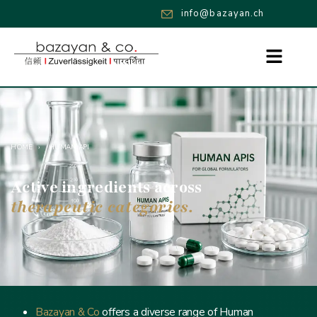
info@bazayan.ch
HOME
›
HUMAN API
Active ingredients across
therapeutic categories.
Bazayan & Co
offers a diverse range of Human