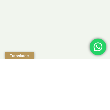
Translate »