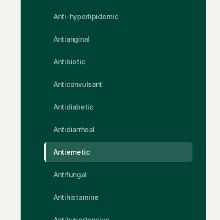
Anti-hyperlipidemic
Antianginal
Antibiotic
Anticonvulsant
Antidiabetic
Antidiarrheal
Antiemetic
Antifungal
Antihistamine
Antihypertensive