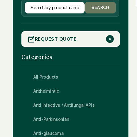
SEARCH
REQUEST QUOTE
0
Categories
All Products
Anthelmintic
Anti Infective / Antifungal APIs
Anti-Parkinsonian
Anti-glaucoma