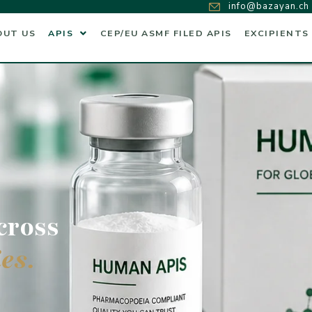
info@bazayan.ch
OUT US
APIS
CEP/EU ASMF FILED APIS
EXCIPIENTS
cross
es.