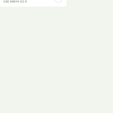
CAS 99614-02-5