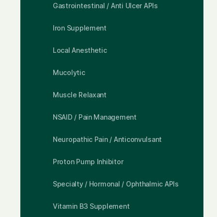
Gastrointestinal / Anti Ulcer APIs
Iron Supplement
Local Anesthetic
Mucolytic
Muscle Relaxant
NSAID / Pain Management
Neuropathic Pain / Anticonvulsant
Proton Pump Inhibitor
Specialty / Hormonal / Ophthalmic APIs
Vitamin B3 Supplement