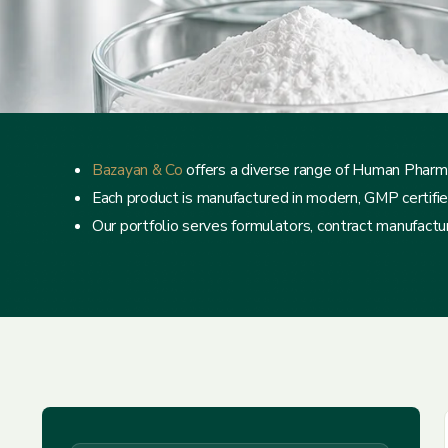
Bazayan & Co
offers a diverse range of Human Pharma
Each product is manufactured in modern, GMP certified f
Our portfolio serves formulators, contract manufacture