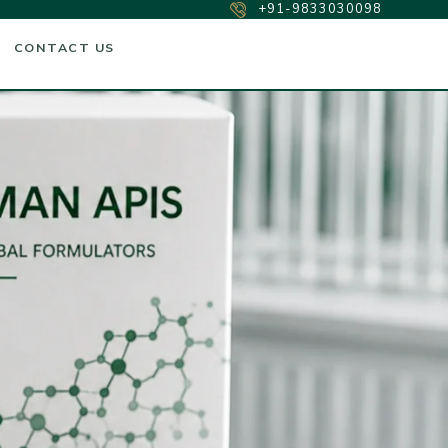
+91-9833030098
CONTACT US