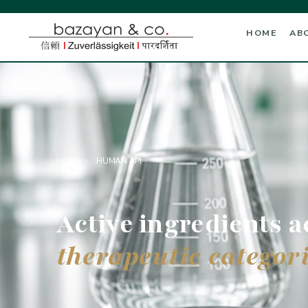
HOME
AB
HOME
›
HUMAN API
Active ingredients a
therapeutic categori