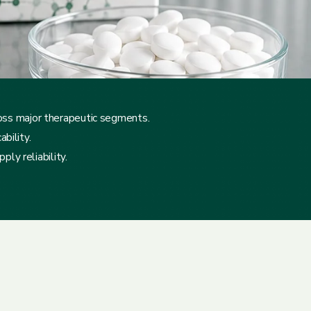
ross major therapeutic segments.
bility.
ly reliability.