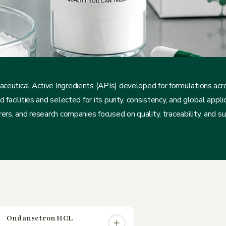
ceutical Active Ingredients (APIs) developed for formulations ac
acilities and selected for its purity, consistency, and global applica
rs, and research companies focused on quality, traceability, and supp
Ondansetron HCL