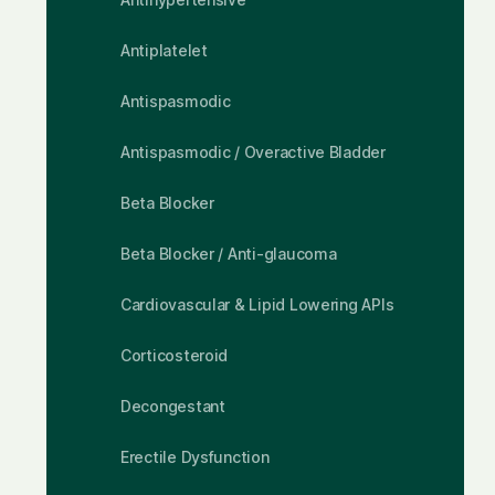
Antiplatelet
Antispasmodic
Antispasmodic / Overactive Bladder
Beta Blocker
Beta Blocker / Anti-glaucoma
Cardiovascular & Lipid Lowering APIs
Corticosteroid
Decongestant
Erectile Dysfunction