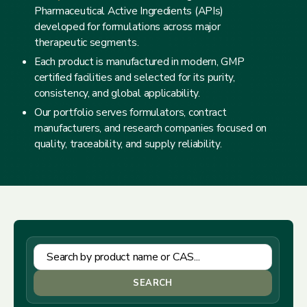
Pharmaceutical Active Ingredients (APIs)
developed for formulations across major
therapeutic segments.
Each product is manufactured in modern, GMP
certified facilities and selected for its purity,
consistency, and global applicability.
Our portfolio serves formulators, contract
manufacturers, and research companies focused on
quality, traceability, and supply reliability.
SEARCH