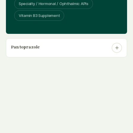
Specialty / Hormonal / Ophthalmic APIs
Vitamin B3 Supplement
Pantoprazole