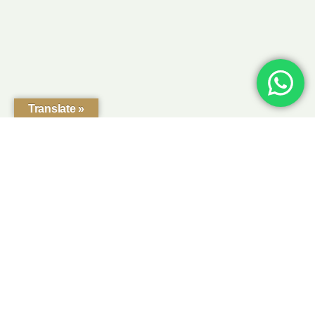
Translate »