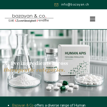
info@bazayan.ch
HOME
›
HUMAN API
Active ingredients across
therapeutic categories.
Bazayan & Co
offers a diverse range of Human