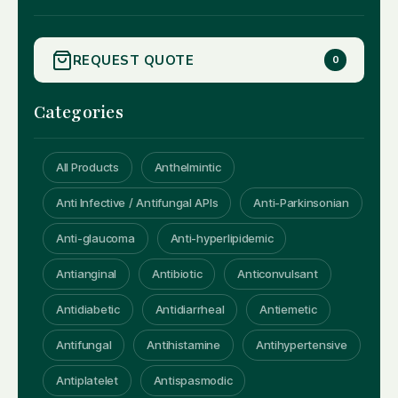
REQUEST QUOTE
0
Categories
All Products
Anthelmintic
Anti Infective / Antifungal APIs
Anti-Parkinsonian
Anti-glaucoma
Anti-hyperlipidemic
Antianginal
Antibiotic
Anticonvulsant
Antidiabetic
Antidiarrheal
Antiemetic
Antifungal
Antihistamine
Antihypertensive
Antiplatelet
Antispasmodic