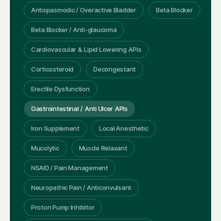
Antispasmodic / Overactive Bladder
Beta Blocker
Beta Blocker / Anti-glaucoma
Cardiovascular & Lipid Lowering APIs
Corticosteroid
Decongestant
Erectile Dysfunction
Gastrointestinal / Anti Ulcer APIs
Iron Supplement
Local Anesthetic
Mucolytic
Muscle Relaxant
NSAID / Pain Management
Neuropathic Pain / Anticonvulsant
Proton Pump Inhibitor