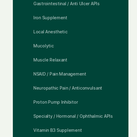
Gastrointestinal / Anti Ulcer APIs
Iron Supplement
Local Anesthetic
Mucolytic
Muscle Relaxant
NSAID / Pain Management
Neuropathic Pain / Anticonvulsant
Proton Pump Inhibitor
Specialty / Hormonal / Ophthalmic APIs
Vitamin B3 Supplement