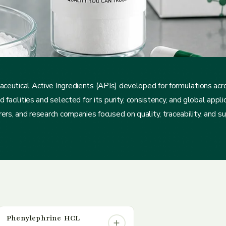
ceutical Active Ingredients (APIs) developed for formulations ac
acilities and selected for its purity, consistency, and global applica
rs, and research companies focused on quality, traceability, and supp
Phenylephrine HCL