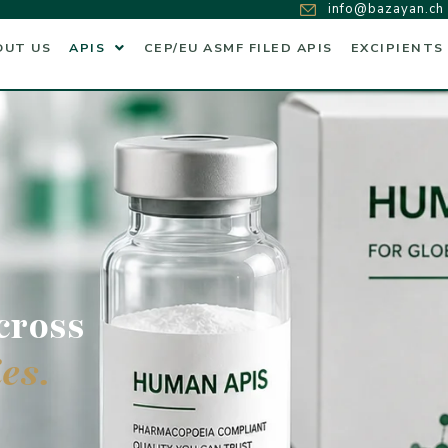
info@bazayan.ch
OUT US
APIS
CEP/EU ASMF FILED APIS
EXCIPIENTS
cross
es.