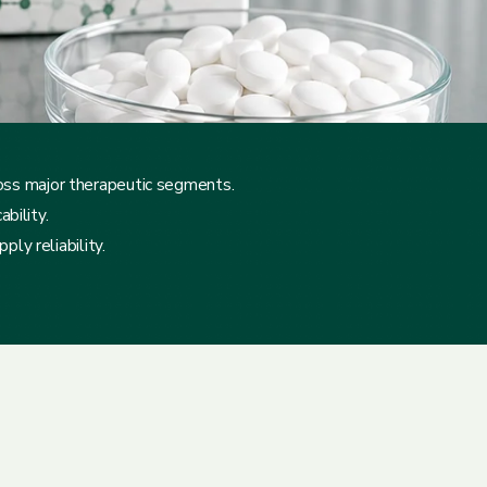
ross major therapeutic segments.
bility.
ly reliability.