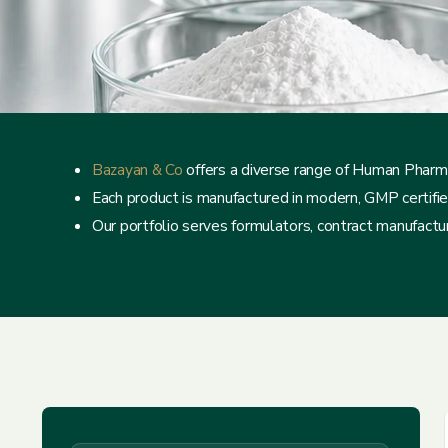
Bazayan & Co
offers a diverse range of Human Pharma
Each product is manufactured in modern, GMP certified f
Our portfolio serves formulators, contract manufacture