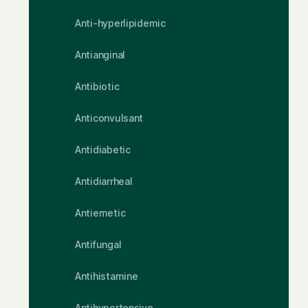
Anti-hyperlipidemic
Antianginal
Antibiotic
Anticonvulsant
Antidiabetic
Antidiarrheal
Antiemetic
Antifungal
Antihistamine
Antihypertensive